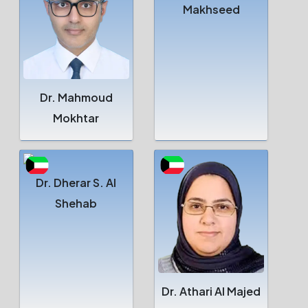
Makhseed
Dr. Mahmoud
Mokhtar
Dr. Dherar S. Al
Shehab
Dr. Athari Al Majed