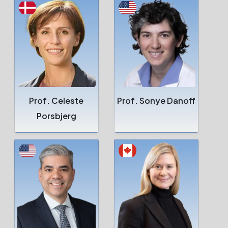
Prof. Celeste
Prof. Sonye Danoff
Porsbjerg