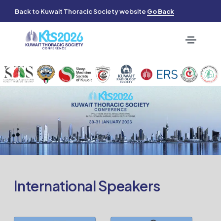
Back to Kuwait Thoracic Society website
Go Back
International Speakers