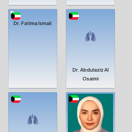
Dr. Fatima Ismail
Dr. Abdulaziz Al
Osaimi