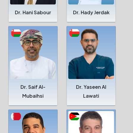
Dr. Hani Sabour
Dr. Hady Jerdak
Dr. Saif Al-
Dr. Yaseen Al
Mubaihsi
Lawati