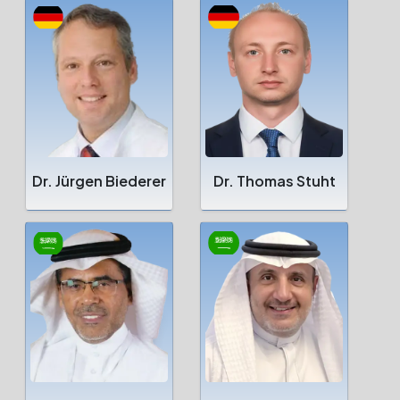
Dr. Jürgen Biederer
Dr. Thomas Stuht