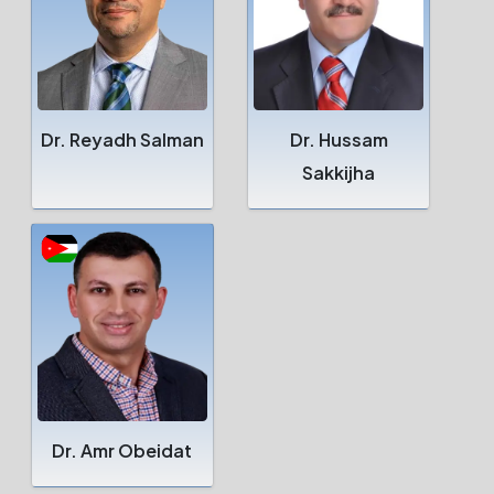
Dr. Reyadh Salman
Dr. Hussam
Sakkijha
Dr. Amr Obeidat