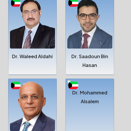
Dr. Waleed Aldahi
Dr. Saadoun Bin
Hasan
Dr. Mohammed
Alsalem