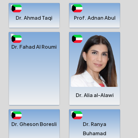
Dr. Ahmad Taqi
Prof. Adnan Abul
Dr. Fahad Al Roumi
Dr. Alia al-Alawi
Dr. Gheson Boresli
Dr. Ranya
Buhamad