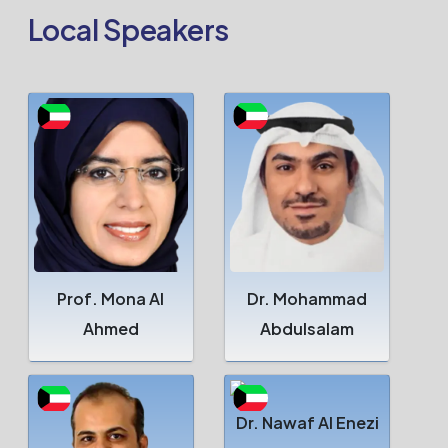
Local Speakers
Prof. Mona Al
Dr. Mohammad
Ahmed
Abdulsalam
Dr. Nawaf Al Enezi