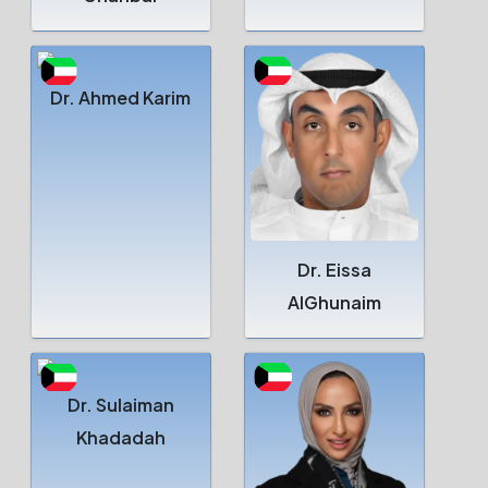
Dr. Ahmed Karim
Dr. Eissa
AlGhunaim
Dr. Sulaiman
Khadadah