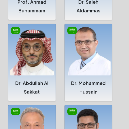
Prof. Ahmad
Dr. Saleh
Bahammam
Aldammas
Dr. Abdullah Al
Dr. Mohammed
Sakkat
Hussain