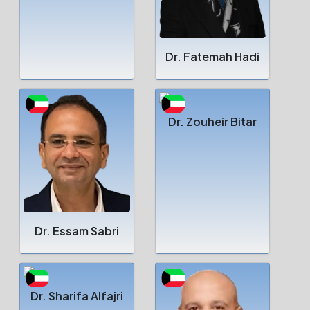
Dr. Fatemah Hadi
Dr. Zouheir Bitar
Dr. Essam Sabri
Dr. Sharifa Alfajri