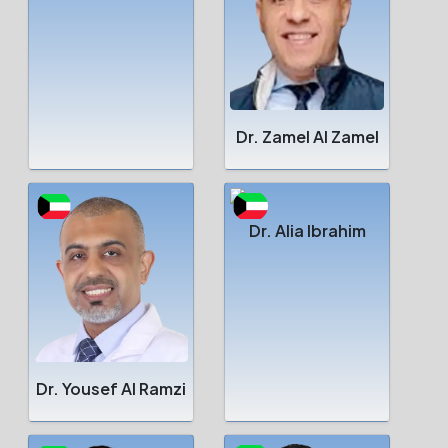
Dr. Zamel Al Zamel
Dr. Alia Ibrahim
Dr. Yousef Al Ramzi