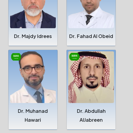
Dr. Majdy Idrees
Dr. Fahad Al Obeid
Dr. Muhanad
Dr. Abdullah
Hawari
AlJabreen