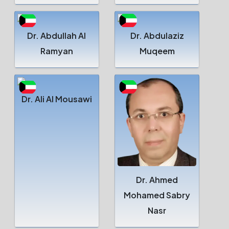
Dr. Abdullah Al
Dr. Abdulaziz
Ramyan
Muqeem
Dr. Ali Al Mousawi
Dr. Ahmed
Mohamed Sabry
Nasr