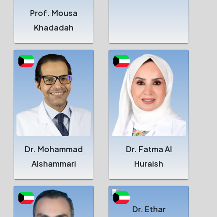
Prof. Mousa
Khadadah
Dr. Mohammad
Dr. Fatma Al
Alshammari
Huraish
Dr. Ethar