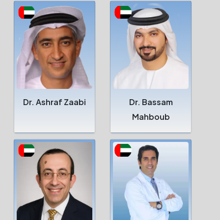
Dr. Ashraf Zaabi
Dr. Bassam
Mahboub