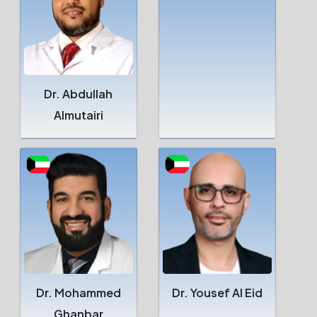
Dr. Abdullah
Almutairi
Dr. Mohammed
Dr. Yousef Al Eid
Ghanbar