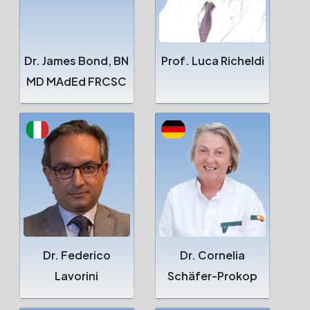
Dr. James Bond, BN
Prof. Luca Richeldi
MD MAdEd FRCSC
Dr. Federico
Dr. Cornelia
Lavorini
Schäfer-Prokop