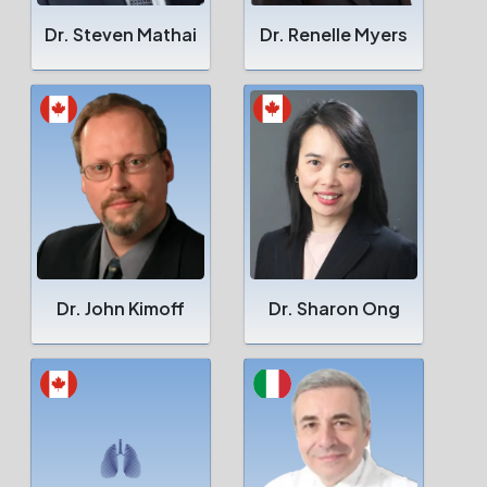
Dr. Steven Mathai
Dr. Renelle Myers
Dr. John Kimoff
Dr. Sharon Ong