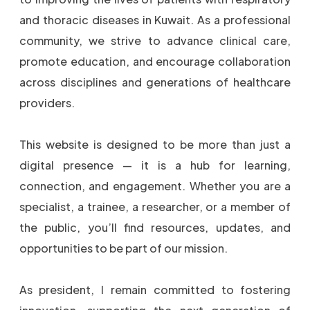
and thoracic diseases in Kuwait. As a professional
community, we strive to advance clinical care,
promote education, and encourage collaboration
across disciplines and generations of healthcare
providers.
This website is designed to be more than just a
digital presence — it is a hub for learning,
connection, and engagement. Whether you are a
specialist, a trainee, a researcher, or a member of
the public, you’ll find resources, updates, and
opportunities to be part of our mission.
As president, I remain committed to fostering