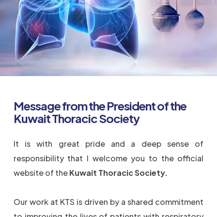
Message from the President of the
Kuwait Thoracic Society
It is with great pride and a deep sense of
responsibility that I welcome you to the official
website of the
Kuwait Thoracic Society.
Our work at KTS is driven by a shared commitment
to improving the lives of patients with respiratory