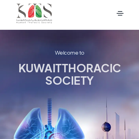
Welcome to
KUWAIT
THORACIC
SOCIETY