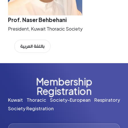
Prof. Naser Behbehani
President, Kuwait Thoracic Society
باللغة العربية
Membership
Registration
Kuwait Thoracic Society-European Respiratory
Society Registration