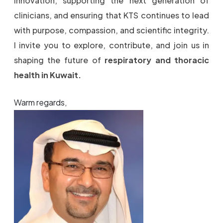
innovation, supporting the next generation of
clinicians, and ensuring that KTS continues to lead
with purpose, compassion, and scientific integrity.
I invite you to explore, contribute, and join us in
shaping the future of
respiratory and thoracic
health in Kuwait.
Warm regards,