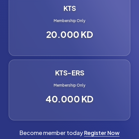
KTS
Membership Only
20.000 KD
KTS-ERS
Membership Only
40.000 KD
Become member today
Register Now