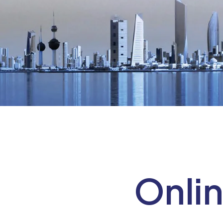
Onlin