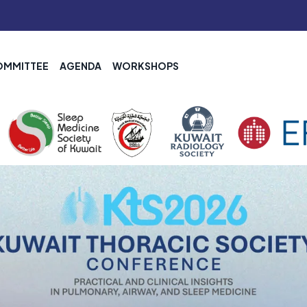
OMMITTEE
AGENDA
WORKSHOPS