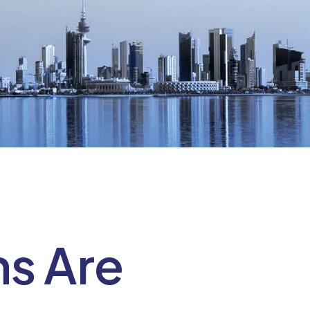
ns Are