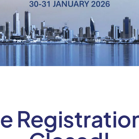
e Registratio