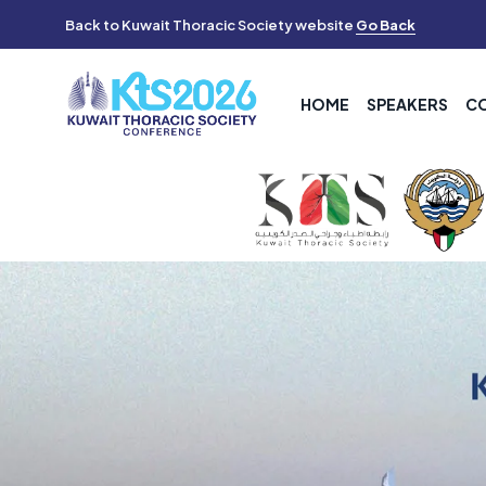
Back to Kuwait Thoracic Society website
Go Back
HOME
SPEAKERS
C