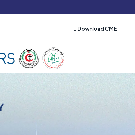
Download CME