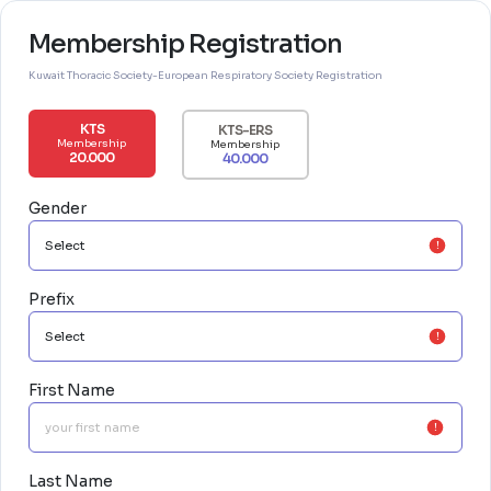
Membership Registration
Kuwait Thoracic Society-European Respiratory Society Registration
KTS
KTS-ERS
Membership
Membership
20.000
40.000
Gender
Prefix
First Name
Last Name