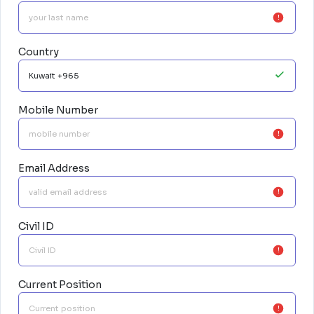
Country
Mobile Number
Email Address
Civil ID
Current Position