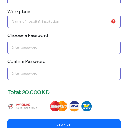
Workplace
Choose a Password
Confirm Password
Total: 20.000 KD
SIGNUP